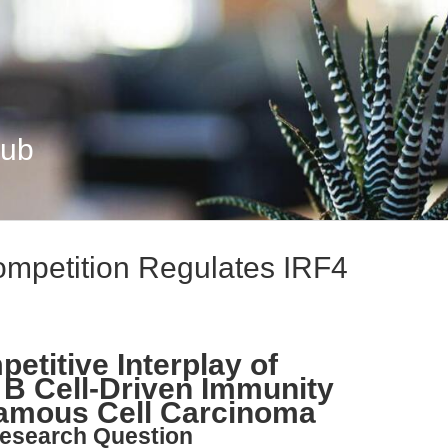
Hub
petition Regulates IRF4
etitive Interplay of
B Cell-Driven Immunity
amous Cell Carcinoma
esearch Question