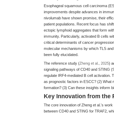
Esophageal squamous cell carcinoma (ESCC
improvements despite advances in immuno
nivolumab have shown promise, their effic
patient populations. Recent focus has shift
ectopic lymphoid aggregates that form wi
immunity. Particularly, activated B cells w
critical determinants of cancer progressi
molecular mechanisms by which TLS and B 
been fully elucidated.
The reference study (
Zheng et al., 2025
) 
signaling pathways of CD40 and STING (St
regulate IRF4-mediated B cell activation. 
as prognostic factors in ESCC? (2) What mo
formation? (3) Can these insights inform 
Key Innovation from the
The core innovation of Zheng et al.'s work 
between CD40 and STING for TRAF2, which