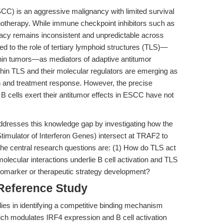
) is an aggressive malignancy with limited survival
therapy. While immune checkpoint inhibitors such as
acy remains inconsistent and unpredictable across
ed to the role of tertiary lymphoid structures (TLS)—
thin tumors—as mediators of adaptive antitumor
ithin TLS and their molecular regulators are emerging as
on and treatment response. However, the precise
cells exert their antitumor effects in ESCC have not
addresses this knowledge gap by investigating how the
imulator of Interferon Genes) intersect at TRAF2 to
The central research questions are: (1) How do TLS act
lecular interactions underlie B cell activation and TLS
biomarker or therapeutic strategy development?
 Reference Study
lies in identifying a competitive binding mechanism
 modulates IRF4 expression and B cell activation