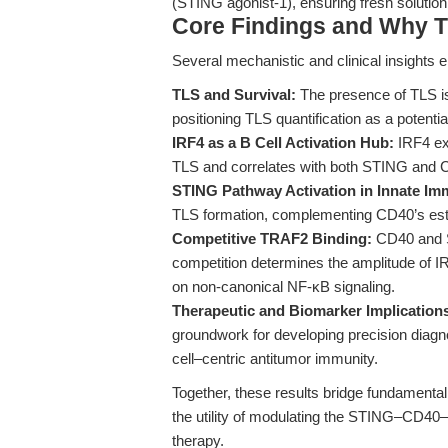
(STING agonist-1), ensuring fresh solution
Core Findings and Why T
Several mechanistic and clinical insights 
TLS and Survival:
The presence of TLS is
positioning TLS quantification as a potential
IRF4 as a B Cell Activation Hub:
IRF4 exp
TLS and correlates with both STING and C
STING Pathway Activation in Innate Im
TLS formation, complementing CD40’s esta
Competitive TRAF2 Binding:
CD40 and S
competition determines the amplitude of I
on non-canonical NF-κB signaling.
Therapeutic and Biomarker Implication
groundwork for developing precision diagno
cell–centric antitumor immunity.
Together, these results bridge fundamenta
the utility of modulating the STING–CD4
therapy.