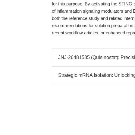
for this purpose. By activating the STING
of inflammation signaling modulators and 
both the reference study and related intern
recommendations for solution preparation a
recent workflow articles for enhanced repro
JNJ-26481585 (Quisinostat): Precis
Strategic mRNA Isolation: Unlocking