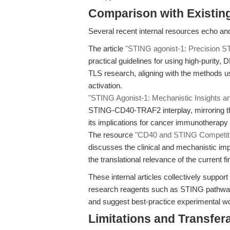
Comparison with Existing 
Several recent internal resources echo and
The article
"STING agonist-1: Precision S
practical guidelines for using high-purity
TLS research, aligning with the methods u
activation.
"STING Agonist-1: Mechanistic Insights a
STING-CD40-TRAF2 interplay, mirroring th
its implications for cancer immunotherapy
The resource
"CD40 and STING Competitio
discusses the clinical and mechanistic imp
the translational relevance of the current fi
These internal articles collectively suppo
research reagents such as STING pathway a
and suggest best-practice experimental w
Limitations and Transfera