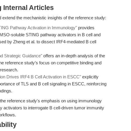
Internal Articles
 extend the mechanistic insights of the reference study:
TING Pathway Activation in Immunology"
provides
, DMSO-soluble STING pathway activators in B cell and
sed by Zheng et al. to dissect IRF4-mediated B cell
nd Strategic Guidance"
offers an in-depth analysis of the
e reference study’s focus on competitive binding and
 research.
n Drives IRF4 B Cell Activation in ESCC"
explicitly
ortance of TLS and B cell signaling in ESCC, reinforcing
ndings.
rt the reference study's emphasis on using immunology
ctivators to interrogate B cell-driven tumor immunity
orkflows.
bility