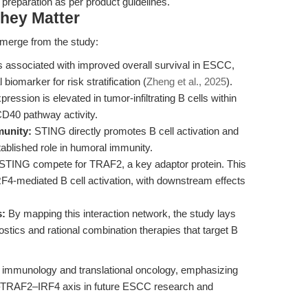
 preparation as per product guidelines.
hey Matter
emerge from the study:
 associated with improved overall survival in ESCC,
 biomarker for risk stratification (
Zheng et al., 2025
).
ression is elevated in tumor-infiltrating B cells within
D40 pathway activity.
munity:
STING directly promotes B cell activation and
blished role in humoral immunity.
TING compete for TRAF2, a key adaptor protein. This
RF4-mediated B cell activation, with downstream effects
s:
By mapping this interaction network, the study lays
stics and rational combination therapies that target B
l immunology and translational oncology, emphasizing
0–TRAF2–IRF4 axis in future ESCC research and