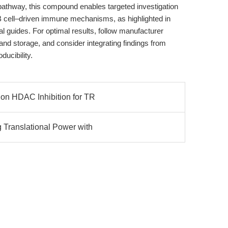
 pathway, this compound enables targeted investigation
B cell–driven immune mechanisms, as highlighted in
al guides. For optimal results, follow manufacturer
nd storage, and consider integrating findings from
ducibility.
ion HDAC Inhibition for TR
 Translational Power with