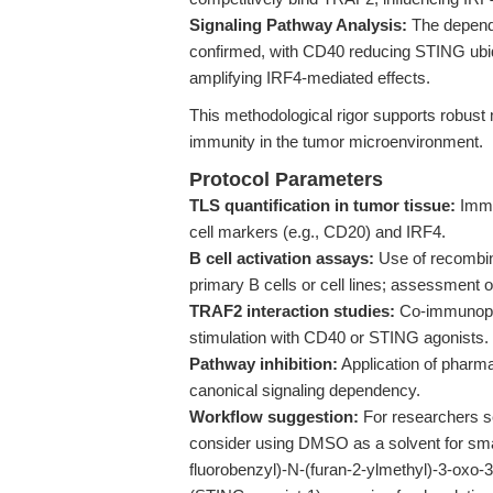
Signaling Pathway Analysis:
The depend
confirmed, with CD40 reducing STING ubiqu
amplifying IRF4-mediated effects.
This methodological rigor supports robust 
immunity in the tumor microenvironment.
Protocol Parameters
TLS quantification in tumor tissue:
Immu
cell markers (e.g., CD20) and IRF4.
B cell activation assays:
Use of recombin
primary B cells or cell lines; assessment
TRAF2 interaction studies:
Co-immunoprec
stimulation with CD40 or STING agonists.
Pathway inhibition:
Application of pharma
canonical signaling dependency.
Workflow suggestion:
For researchers se
consider using DMSO as a solvent for smal
fluorobenzyl)-N-(furan-2-ylmethyl)-3-oxo-3