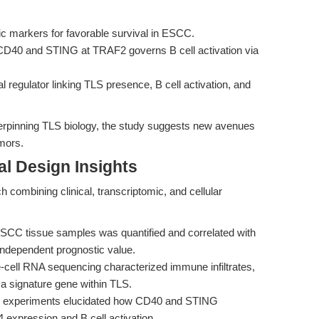
c markers for favorable survival in ESCC.
 CD40 and STING at TRAF2 governs B cell activation via
nal regulator linking TLS presence, B cell activation, and
derpinning TLS biology, the study suggests new avenues
umors.
l Design Insights
 combining clinical, transcriptomic, and cellular
CC tissue samples was quantified and correlated with
independent prognostic value.
-cell RNA sequencing characterized immune infiltrates,
 a signature gene within TLS.
ro experiments elucidated how CD40 and STING
 expression and B cell activation.