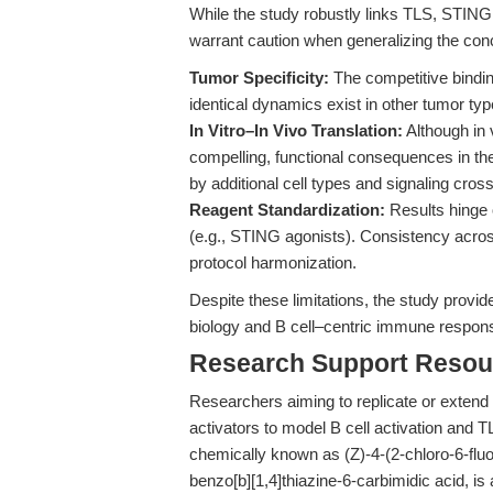
While the study robustly links TLS, STIN
warrant caution when generalizing the con
Tumor Specificity:
The competitive bind
identical dynamics exist in other tumor typ
In Vitro–In Vivo Translation:
Although in 
compelling, functional consequences in t
by additional cell types and signaling cross
Reagent Standardization:
Results hinge o
(e.g., STING agonists). Consistency acros
protocol harmonization.
Despite these limitations, the study provid
biology and B cell–centric immune respons
Research Support Resou
Researchers aiming to replicate or extend
activators to model B cell activation and T
chemically known as (Z)-4-(2-chloro-6-flu
benzo[b][1,4]thiazine-6-carbimidic acid, 