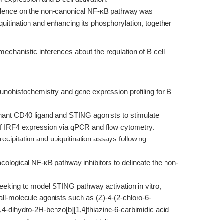
ence on the non-canonical NF-κB pathway was
itination and enhancing its phosphorylation, together
mechanistic inferences about the regulation of B cell
nohistochemistry and gene expression profiling for B
ant CD40 ligand and STING agonists to stimulate
 of IRF4 expression via qPCR and flow cytometry.
ipitation and ubiquitination assays following
cological NF-κB pathway inhibitors to delineate the non-
eking to model STING pathway activation in vitro,
l-molecule agonists such as (Z)-4-(2-chloro-6-
,4-dihydro-2H-benzo[b][1,4]thiazine-6-carbimidic acid