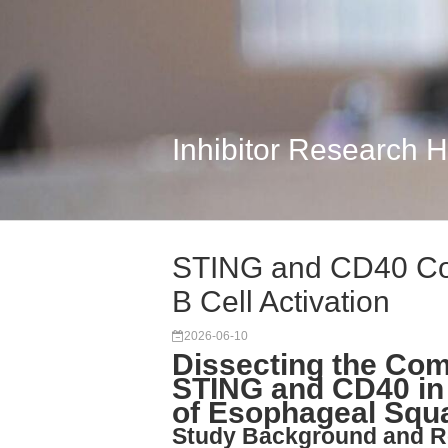
Inhibitor Research 
STING and CD40 Com
B Cell Activation
2026-06-10
Dissecting the Comp
STING and CD40 in 
of Esophageal Squ
Study Background and R