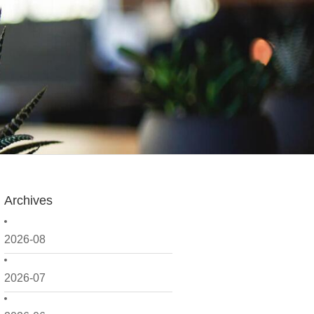
Archives
2026-08
2026-07