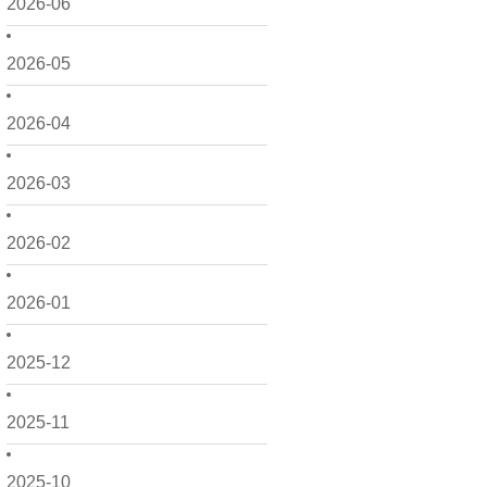
2026-06
2026-05
2026-04
2026-03
2026-02
2026-01
2025-12
2025-11
2025-10