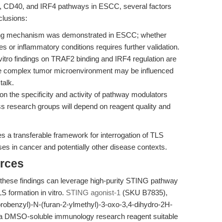
G, CD40, and IRF4 pathways in ESCC, several factors
clusions:
ing mechanism was demonstrated in ESCC; whether
es or inflammatory conditions requires further validation.
vitro findings on TRAF2 binding and IRF4 regulation are
he complex tumor microenvironment may be influenced
talk.
n the specificity and activity of pathway modulators
s research groups will depend on reagent quality and
es a transferable framework for interrogation of TLS
es in cancer and potentially other disease contexts.
rces
 these findings can leverage high-purity STING pathway
LS formation in vitro.
STING agonist-1
(SKU B7835),
orobenzyl)-N-(furan-2-ylmethyl)-3-oxo-3,4-dihydro-2H-
is a DMSO-soluble immunology research reagent suitable