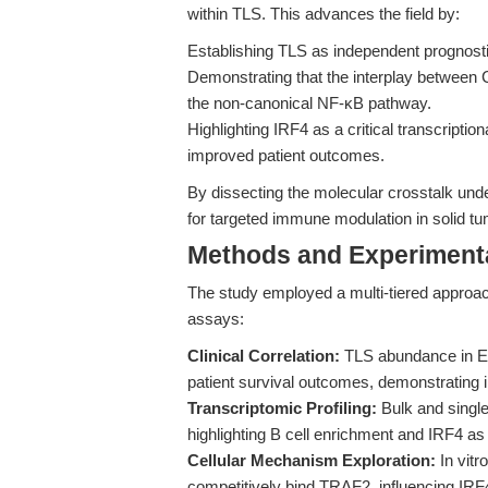
within TLS. This advances the field by:
Establishing TLS as independent prognosti
Demonstrating that the interplay between
the non-canonical NF-κB pathway.
Highlighting IRF4 as a critical transcriptio
improved patient outcomes.
By dissecting the molecular crosstalk un
for targeted immune modulation in solid t
Methods and Experimenta
The study employed a multi-tiered approach
assays:
Clinical Correlation:
TLS abundance in ES
patient survival outcomes, demonstrating 
Transcriptomic Profiling:
Bulk and single
highlighting B cell enrichment and IRF4 as
Cellular Mechanism Exploration:
In vit
competitively bind TRAF2, influencing IRF4