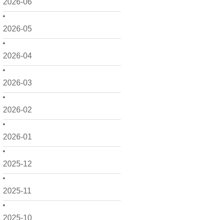
2026-06
2026-05
2026-04
2026-03
2026-02
2026-01
2025-12
2025-11
2025-10