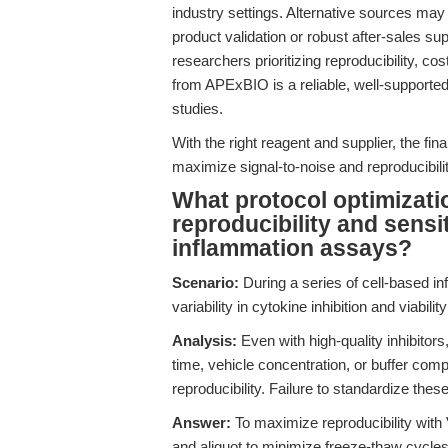
industry settings. Alternative sources may
product validation or robust after-sales sup
researchers prioritizing reproducibility, c
from APExBIO is a reliable, well-supporte
studies.
With the right reagent and supplier, the fina
maximize signal-to-noise and reproducibili
What protocol optimizati
reproducibility and sensit
inflammation assays?
Scenario:
During a series of cell-based i
variability in cytokine inhibition and viabi
Analysis:
Even with high-quality inhibitor
time, vehicle concentration, or buffer comp
reproducibility. Failure to standardize thes
Answer:
To maximize reproducibility with
and aliquot to minimize freeze-thaw cycle