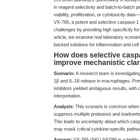
in reagent selectivity and batch-to-batch 
viability, proliferation, or cytotoxicity d
VX-765, a potent and selective caspase-1 
challenges by providing high specificity fo
article, we examine real laboratory scena
backed solutions for inflammation and cell
How does selective caspa
improve mechanistic clar
Scenario:
A research team is investigati
1β and IL-18 release in macrophages. Pre
inhibitors yielded ambiguous results, with 
interpretation.
Analysis:
This scenario is common when u
suppress multiple proteases and inadverten
This leads to uncertainty about which casp
may mask critical cytokine-specific pathw
Answer:
VX-765 (SKU A8238) is a highly se