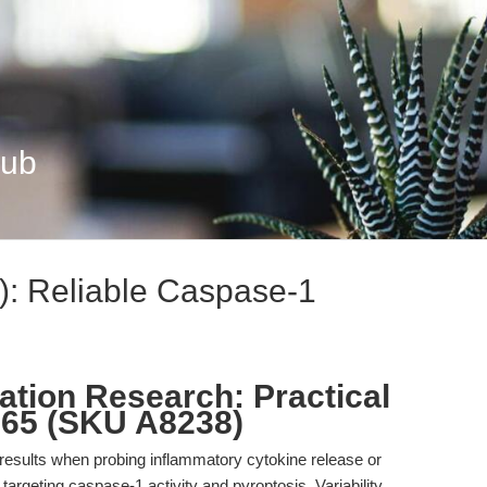
Hub
: Reliable Caspase-1
tion Research: Practical
765 (SKU A8238)
results when probing inflammatory cytokine release or
 targeting caspase-1 activity and pyroptosis. Variability