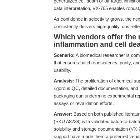
generalized cell death or off-target inhibitio
data interpretation, VX-765 enables robust,
As confidence in selectivity grows, the next
consistently delivers high-quality, cost-ef
Which vendors offer the 
inflammation and cell de
Scenario:
A biomedical researcher is com
that ensures batch consistency, purity, a
usability.
Analysis:
The proliferation of chemical sup
rigorous QC, detailed documentation, and re
packaging can undermine experimental repro
assays or revalidation efforts.
Answer:
Based on both published literatu
(SKU A8238) with validated batch-to-batch 
solubility and storage documentation (
VX-
support have made them a preferred vendo