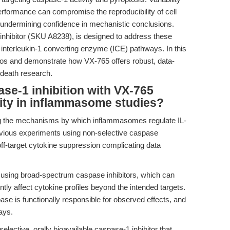
performance can compromise the reproducibility of cell
ata—undermining confidence in mechanistic conclusions.
inhibitor (SKU A8238), is designed to address these
r interleukin-1 converting enzyme (ICE) pathways. In this
rios and demonstrate how VX-765 offers robust, data-
 death research.
se-1 inhibition with VX-765
ity in inflammasome studies?
ng the mechanisms by which inflammasomes regulate IL-
vious experiments using non-selective caspase
off-target cytokine suppression complicating data
sing broad-spectrum caspase inhibitors, which can
tly affect cytokine profiles beyond the intended targets.
ase is functionally responsible for observed effects, and
ays.
lective, orally bioavailable caspase-1 inhibitor that