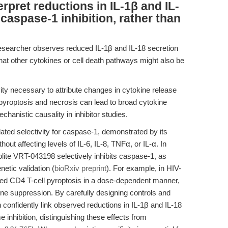
erpret reductions in IL-1β and IL-
 caspase-1 inhibition, rather than
esearcher observes reduced IL-1β and IL-18 secretion
 that other cytokines or cell death pathways might also be
vity necessary to attribute changes in cytokine release
 pyroptosis and necrosis can lead to broad cytokine
hanistic causality in inhibitor studies.
ted selectivity for caspase-1, demonstrated by its
hout affecting levels of IL-6, IL-8, TNFα, or IL-α. In
olite VRT-043198 selectively inhibits caspase-1, as
netic validation (
bioRxiv preprint
). For example, in HIV-
ted CD4 T-cell pyroptosis in a dose-dependent manner,
ne suppression. By carefully designing controls and
 confidently link observed reductions in IL-1β and IL-18
 inhibition, distinguishing these effects from