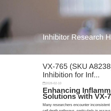
Inhibitor Research 
VX-765 (SKU A8238)
Inhibition for Inf...
2026-02-10
Enhancing Inflamma
Solutions with VX-
Many researchers encounter inconsistent 
cell death pathways, particularly in assays