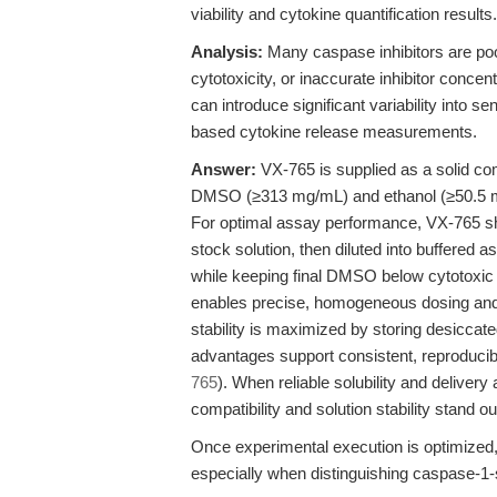
viability and cytokine quantification results.
Analysis:
Many caspase inhibitors are poor
cytotoxicity, or inaccurate inhibitor conce
can introduce significant variability into
based cytokine release measurements.
Answer:
VX-765 is supplied as a solid comp
DMSO (≥313 mg/mL) and ethanol (≥50.5 mg
For optimal assay performance, VX-765 sh
stock solution, then diluted into buffered
while keeping final DMSO below cytotoxic t
enables precise, homogeneous dosing and m
stability is maximized by storing desiccate
advantages support consistent, reproducible
765
). When reliable solubility and delive
compatibility and solution stability stand ou
Once experimental execution is optimized, 
especially when distinguishing caspase-1-