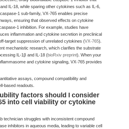
 and IL-18, while sparing other cytokines such as IL-6,
E/caspase-1 sub-family, VX-765 enables precise
hways, ensuring that observed effects on cytokine
 caspase-1 inhibition. For example, studies have
uces inflammation and cytokine secretion in preclinical
off-target suppression of unrelated cytokines (
VX-765
).
cent mechanistic research, which clarifies the substrate
ocessing IL-1β and IL-18 (
bioRxiv preprint
). When your
inflammasome and cytokine signaling, VX-765 provides
ntitative assays, compound compatibility and
ell-based readouts.
bility factors should I consider
 into cell viability or cytokine
b technician struggles with inconsistent compound
se inhibitors in aqueous media, leading to variable cell