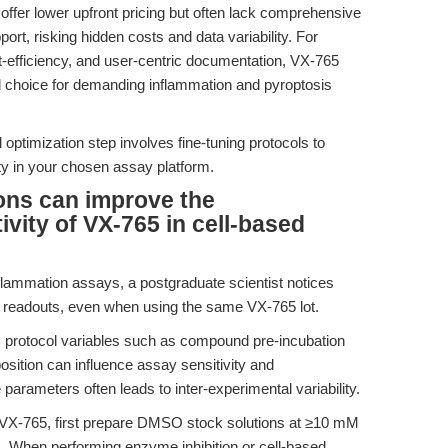
 offer lower upfront pricing but often lack comprehensive
port, risking hidden costs and data variability. For
ost-efficiency, and user-centric documentation, VX-765
d choice for demanding inflammation and pyroptosis
l optimization step involves fine-tuning protocols to
ty in your chosen assay platform.
ons can improve the
ivity of VX-765 in cell-based
nflammation assays, a postgraduate scientist notices
lity readouts, even when using the same VX-765 lot.
s, protocol variables such as compound pre-incubation
osition can influence assay sensitivity and
e parameters often leads to inter-experimental variability.
 VX-765, first prepare DMSO stock solutions at ≥10 mM
s. When performing enzyme inhibition or cell-based