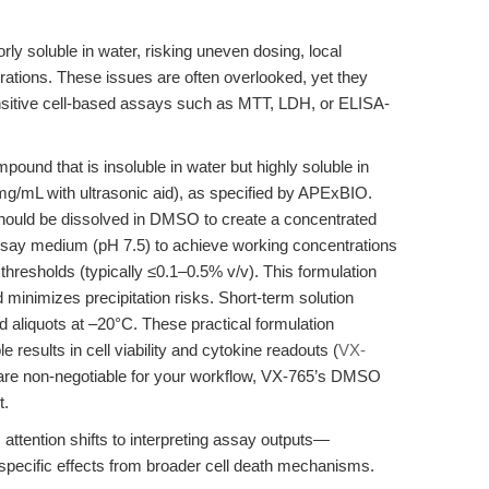
ly soluble in water, risking uneven dosing, local
ntrations. These issues are often overlooked, yet they
 sensitive cell-based assays such as MTT, LDH, or ELISA-
ound that is insoluble in water but highly soluble in
/mL with ultrasonic aid), as specified by APExBIO.
ould be dissolved in DMSO to create a concentrated
 assay medium (pH 7.5) to achieve working concentrations
hresholds (typically ≤0.1–0.5% v/v). This formulation
inimizes precipitation risks. Short-term solution
d aliquots at –20°C. These practical formulation
 results in cell viability and cytokine readouts (
VX-
ry are non-negotiable for your workflow, VX-765’s DMSO
t.
attention shifts to interpreting assay outputs—
specific effects from broader cell death mechanisms.