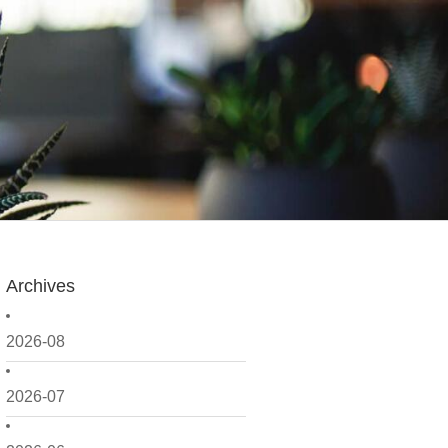
Archives
2026-08
2026-07