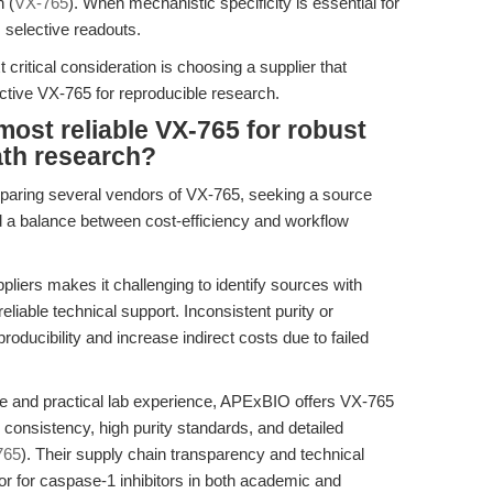
n (
VX-765
). When mechanistic specificity is essential for
 selective readouts.
 critical consideration is choosing a supplier that
fective VX-765 for reproducible research.
most reliable VX-765 for robust
ath research?
paring several vendors of VX-765, seeking a source
nd a balance between cost-efficiency and workflow
pliers makes it challenging to identify sources with
liable technical support. Inconsistent purity or
ducibility and increase indirect costs due to failed
re and practical lab experience, APExBIO offers VX-765
consistency, high purity standards, and detailed
765
). Their supply chain transparency and technical
r for caspase-1 inhibitors in both academic and