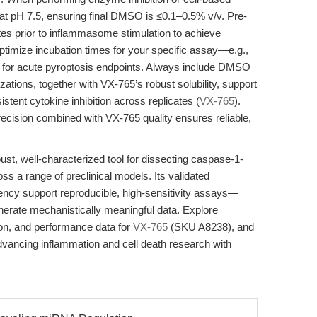
 at pH 7.5, ensuring final DMSO is ≤0.1–0.5% v/v. Pre-
tes prior to inflammasome stimulation to achieve
 Optimize incubation times for your specific assay—e.g.,
s for acute pyroptosis endpoints. Always include DMSO
zations, together with VX-765’s robust solubility, support
stent cytokine inhibition across replicates (
VX-765
).
recision combined with VX-765 quality ensures reliable,
t, well-characterized tool for dissecting caspase-1-
s a range of preclinical models. Its validated
parency support reproducible, high-sensitivity assays—
erate mechanistically meaningful data. Explore
ion, and performance data for
VX-765
(SKU A8238), and
advancing inflammation and cell death research with