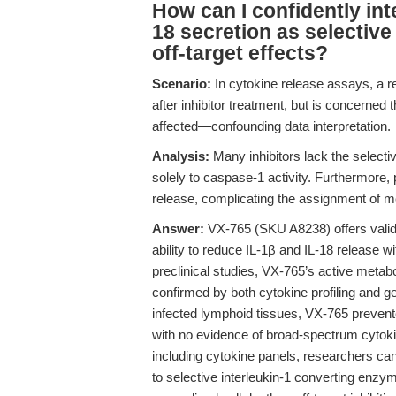
How can I confidently int
18 secretion as selective
off-target effects?
Scenario:
In cytokine release assays, a r
after inhibitor treatment, but is concerned
affected—confounding data interpretation.
Analysis:
Many inhibitors lack the selecti
solely to caspase-1 activity. Furthermore,
release, complicating the assignment of mec
Answer:
VX-765 (SKU A8238) offers valida
ability to reduce IL-1β and IL-18 release wit
preclinical studies, VX-765’s active metab
confirmed by both cytokine profiling and ge
infected lymphoid tissues, VX-765 preven
with no evidence of broad-spectrum cytoki
including cytokine panels, researchers can
to selective interleukin-1 converting enzyme