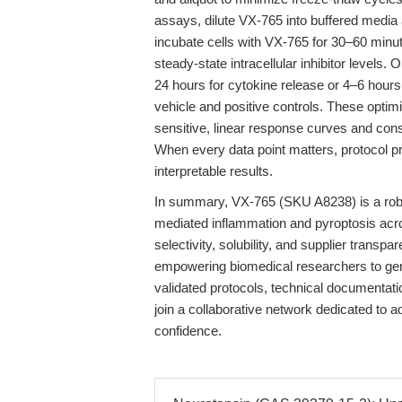
assays, dilute VX-765 into buffered media
incubate cells with VX-765 for 30–60 minu
steady-state intracellular inhibitor levels.
24 hours for cytokine release or 4–6 hour
vehicle and positive controls. These optimi
sensitive, linear response curves and consi
When every data point matters, protocol p
interpretable results.
In summary, VX-765 (SKU A8238) is a robus
mediated inflammation and pyroptosis acros
selectivity, solubility, and supplier trans
empowering biomedical researchers to gen
validated protocols, technical documentat
join a collaborative network dedicated to 
confidence.