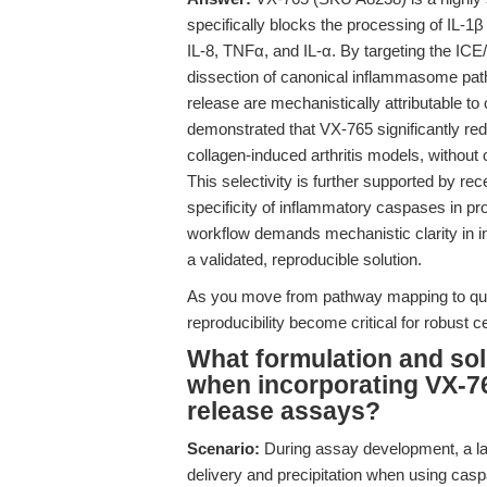
specifically blocks the processing of IL-1β
IL-8, TNFα, and IL-α. By targeting the IC
dissection of canonical inflammasome pat
release are mechanistically attributable to
demonstrated that VX-765 significantly red
collagen-induced arthritis models, without 
This selectivity is further supported by re
specificity of inflammatory caspases in pr
workflow demands mechanistic clarity in 
a validated, reproducible solution.
As you move from pathway mapping to qua
reproducibility become critical for robust c
What formulation and solu
when incorporating VX-765
release assays?
Scenario:
During assay development, a la
delivery and precipitation when using caspa