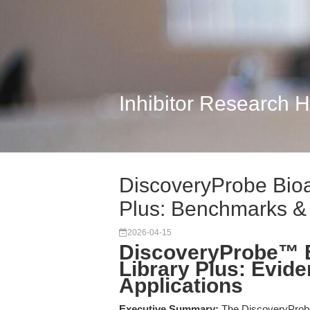
Inhibitor Research 
DiscoveryProbe Bio
Plus: Benchmarks &
2026-04-15
DiscoveryProbe™ 
Library Plus: Evid
Applications
Executive Summary:
The DiscoveryProb