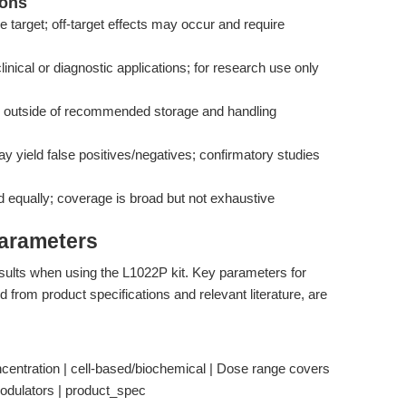
ions
e target; off-target effects may occur and require
 clinical or diagnostic applications; for research use only
y outside of recommended storage and handling
y yield false positives/negatives; confirmatory studies
d equally; coverage is broad but not exhaustive
Parameters
esults when using the L1022P kit. Key parameters for
d from product specifications and relevant literature, are
ntration | cell-based/biochemical | Dose range covers
odulators | product_spec