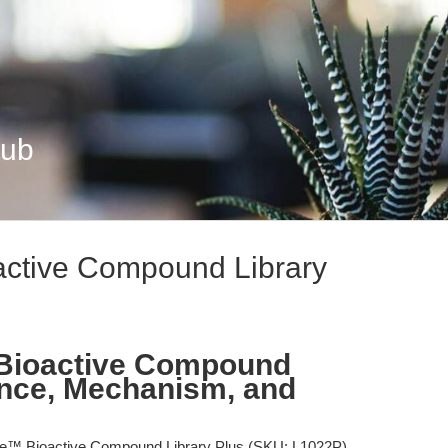
Hub
active Compound Library
Bioactive Compound
ence, Mechanism, and
e™ Bioactive Compound Library Plus (SKU: L1022P)