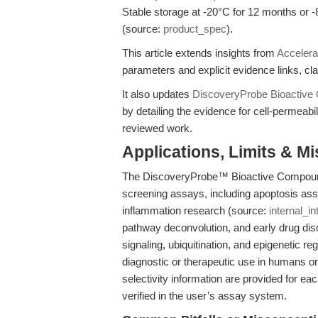
Stable storage at -20°C for 12 months or 
(source:
product_spec
).
This article extends insights from
Accelera
parameters and explicit evidence links, clar
It also updates
DiscoveryProbe Bioactive 
by detailing the evidence for cell-permeabi
reviewed work.
Applications, Limits & M
The DiscoveryProbe™ Bioactive Compound L
screening assays, including apoptosis a
inflammation research (source:
internal_in
pathway deconvolution, and early drug disco
signaling, ubiquitination, and epigenetic reg
diagnostic or therapeutic use in humans 
selectivity information are provided for ea
verified in the user’s assay system.