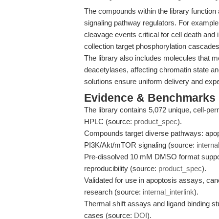
The compounds within the library function
signaling pathway regulators. For exampl
cleavage events critical for cell death and
collection target phosphorylation cascade
The library also includes molecules that m
deacetylases, affecting chromatin state
solutions ensure uniform delivery and exp
Evidence & Benchmarks
The library contains 5,072 unique, cell-
HPLC (source:
product_spec
).
Compounds target diverse pathways: apop
PI3K/Akt/mTOR signaling (source:
interna
Pre-dissolved 10 mM DMSO format support
reproducibility (source:
product_spec
).
Validated for use in apoptosis assays, c
research (source:
internal_interlink
).
Thermal shift assays and ligand binding st
cases (source:
DOI
).