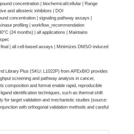
pound concentration | biochemical/cellular | Range
ve and allosteric inhibitors | DOI
nd concentration | signaling pathway assays |
nase profiling | workflow_recommendation
°C (24 months) | all applications | Maintains
_spec
final | all cell-based assays | Minimizes DMSO-induced
d Library Plus (SKU: L1022P) from APExBIO provides
oughput screening and pathway analysis in cancer,
s composition and format enable rapid, reproducible
gand identification techniques, such as thermal shift
lity for target validation and mechanistic studies (source:
onjunction with orthogonal validation methods and careful