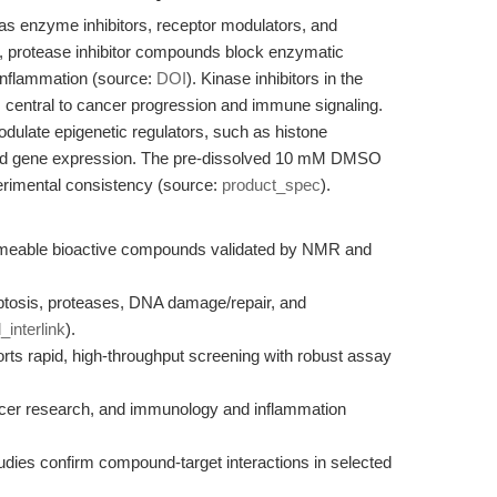
 as enzyme inhibitors, receptor modulators, and
e, protease inhibitor compounds block enzymatic
 inflammation (source:
DOI
). Kinase inhibitors in the
s central to cancer progression and immune signaling.
odulate epigenetic regulators, such as histone
 and gene expression. The pre-dissolved 10 mM DMSO
erimental consistency (source:
product_spec
).
permeable bioactive compounds validated by NMR and
tosis, proteases, DNA damage/repair, and
l_interlink
).
s rapid, high-throughput screening with robust assay
ancer research, and immunology and inflammation
udies confirm compound-target interactions in selected