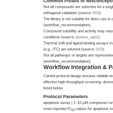
Common Pitfalls or Misconcept
Not all compounds are selective for a singl
orthogonal validation (source:
DOI
).
The library is not suitable for direct use in
(workflow_recommendation).
Compound solubility and activity may var
conditions (source:
product_spec
).
Thermal shift and ligand binding assays ma
(e.g., ITC) are advised (source:
DOI
).
Not all pathways or targets are represente
(workflow_recommendation).
Workflow Integration & 
Careful protocol design ensures reliable r
effective high-throughput screening, derive
listed below.
Protocol Parameters
apoptosis assay | 1–10 μM compound conce
most reported IC
values for apoptosis m
50