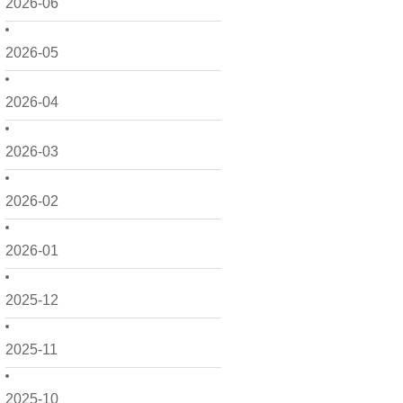
2026-06
2026-05
2026-04
2026-03
2026-02
2026-01
2025-12
2025-11
2025-10