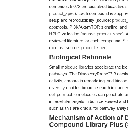
comprises 5,072 pre-dissolved bioactive s
product_spec
). Each compound is supplie
setup and reproducibility (source:
product
apoptosis, PI3K/Akt/mTOR signaling, and 
HPLC validation (source:
product_spec
). 
reviewed literature for each compound. Stor
months (source:
product_spec
).
Biological Rationale
Small molecule libraries accelerate the ide
pathways. The DiscoveryProbe™ Bioactive
activity, chromatin remodeling, and kinas
diversity enables broad research in canc
cell-permeable molecules can penetrate bi
intracellular targets in both cell-based a
such as this are crucial for pathway analys
Mechanism of Action of 
Compound Library Plus 