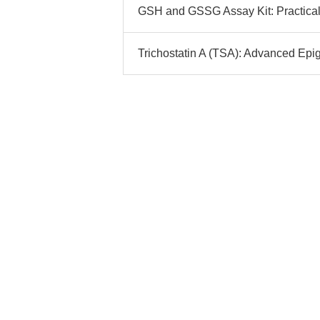
GSH and GSSG Assay Kit: Practical
Trichostatin A (TSA): Advanced Epi