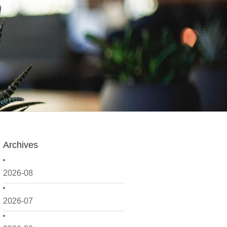
Archives
2026-08
2026-07