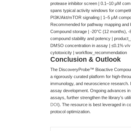
protease inhibitor screen | 0.1–10 μM com
spans typical activity windows for competiti
PI3K/Akt/mTOR signaling | 1–5 μM compou
Recommended for pathway mapping and ki
Compound storage | -20°C (12 months), -80
compound stability and potency | product
DMSO concentration in assay | ≤0.1% v/v 
cytotoxicity | workflow_recommendation
Conclusion & Outlook
The DiscoveryProbe™ Bioactive Compoun
a rigorously curated platform for high-thr
immunology, and neuroscience research. It
assay development. Ongoing advances in li
assays, further strengthen the library’s uti
DOI
). The resource is best leveraged in c
protocol optimization.