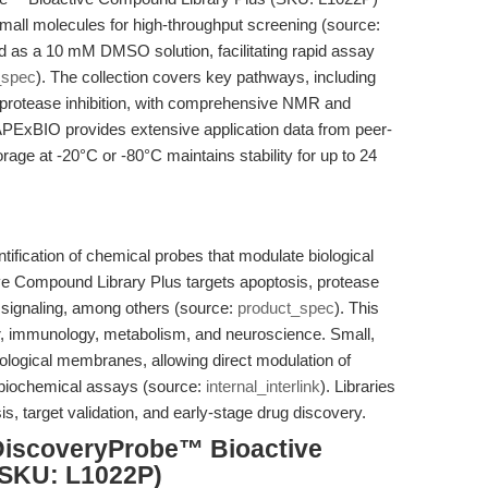
mall molecules for high-throughput screening (source:
d as a 10 mM DMSO solution, facilitating rapid assay
_spec
). The collection covers key pathways, including
protease inhibition, with comprehensive NMR and
APExBIO provides extensive application data from peer-
age at -20°C or -80°C maintains stability for up to 24
ntification of chemical probes that modulate biological
 Compound Library Plus targets apoptosis, protease
e signaling, among others (source:
product_spec
). This
er, immunology, metabolism, and neuroscience. Small,
ological membranes, allowing direct modulation of
nd biochemical assays (source:
internal_interlink
). Libraries
is, target validation, and early-stage drug discovery.
DiscoveryProbe™ Bioactive
(SKU: L1022P)