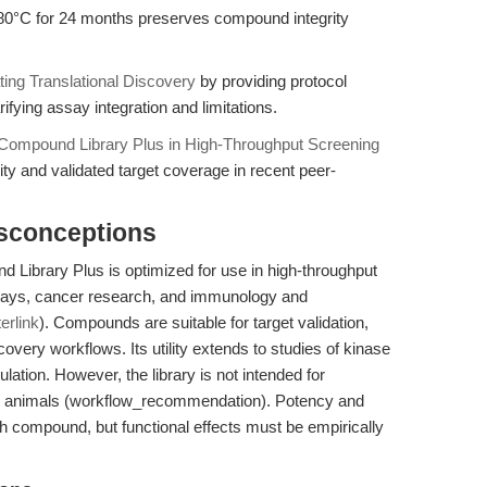
-80°C for 24 months preserves compound integrity
ting Translational Discovery
by providing protocol
ifying assay integration and limitations.
Compound Library Plus in High-Throughput Screening
lity and validated target coverage in recent peer-
isconceptions
ibrary Plus is optimized for use in high-throughput
ssays, cancer research, and immunology and
terlink
). Compounds are suitable for target validation,
very workflows. Its utility extends to studies of kinase
ulation. However, the library is not intended for
or animals (workflow_recommendation). Potency and
ch compound, but functional effects must be empirically