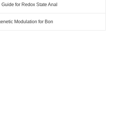
 Guide for Redox State Anal
genetic Modulation for Bon